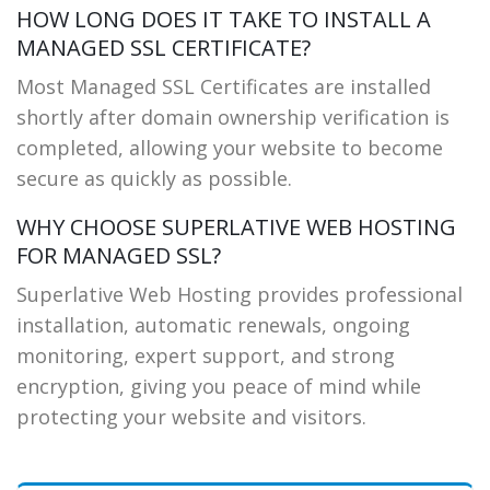
HOW LONG DOES IT TAKE TO INSTALL A
MANAGED SSL CERTIFICATE?
Most Managed SSL Certificates are installed
shortly after domain ownership verification is
completed, allowing your website to become
secure as quickly as possible.
WHY CHOOSE SUPERLATIVE WEB HOSTING
FOR MANAGED SSL?
Superlative Web Hosting provides professional
installation, automatic renewals, ongoing
monitoring, expert support, and strong
encryption, giving you peace of mind while
protecting your website and visitors.