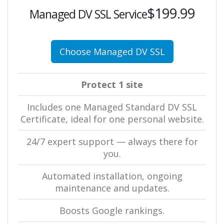
$199.99
Managed DV SSL Service
Choose Managed DV SSL
Protect 1 site
Includes one Managed Standard DV SSL
Certificate, ideal for one personal website.
24/7 expert support — always there for
you.
Automated installation, ongoing
maintenance and updates.
Boosts Google rankings.