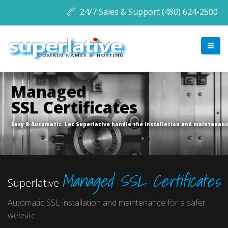
24/7 Sales & Support (480) 624-2500
Managed
SSL Certificates
Easy & Automatic. Let Superlative handle the installation and maintenanc
Managed SSL Certificates
Superlative
Automatic SSL installation and maintenance for a safer
website.