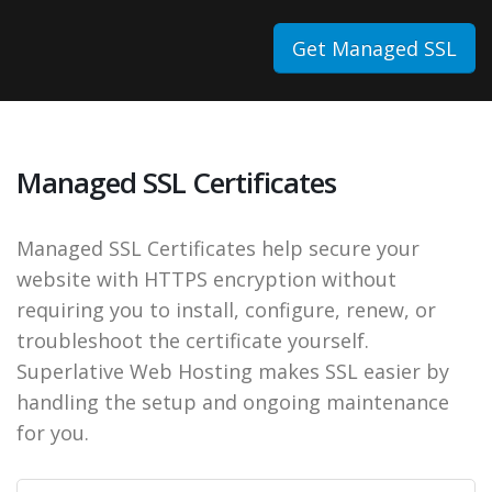
Get Managed SSL
Managed SSL Certificates
Managed SSL Certificates help secure your
website with HTTPS encryption without
requiring you to install, configure, renew, or
troubleshoot the certificate yourself.
Superlative Web Hosting makes SSL easier by
handling the setup and ongoing maintenance
for you.