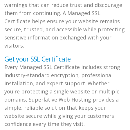
warnings that can reduce trust and discourage
them from continuing. A Managed SSL
Certificate helps ensure your website remains
secure, trusted, and accessible while protecting
sensitive information exchanged with your
visitors.
Get your SSL Certificate
Every Managed SSL Certificate includes strong
industry-standard encryption, professional
installation, and expert support. Whether
you're protecting a single website or multiple
domains, Superlative Web Hosting provides a
simple, reliable solution that keeps your
website secure while giving your customers
confidence every time they visit.