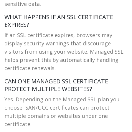
sensitive data.
WHAT HAPPENS IF AN SSL CERTIFICATE
EXPIRES?
If an SSL certificate expires, browsers may
display security warnings that discourage
visitors from using your website. Managed SSL
helps prevent this by automatically handling
certificate renewals.
CAN ONE MANAGED SSL CERTIFICATE
PROTECT MULTIPLE WEBSITES?
Yes. Depending on the Managed SSL plan you
choose, SAN/UCC certificates can protect
multiple domains or websites under one
certificate.