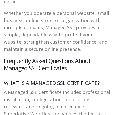
details.
Whether you operate a personal website, small
business, online store, or organization with
multiple domains, Managed SSL provides a
simple, dependable way to protect your
website, strengthen customer confidence, and
maintain a secure online presence.
Frequently Asked Questions About
Managed SSL Certificates
WHAT IS A MANAGED SSL CERTIFICATE?
A Managed SSL Certificate includes professional
installation, configuration, monitoring,
renewals, and ongoing maintenance.
Superlative Web Hosting handles the technical