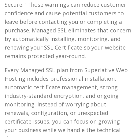
Secure." Those warnings can reduce customer
confidence and cause potential customers to
leave before contacting you or completing a
purchase. Managed SSL eliminates that concern
by automatically installing, monitoring, and
renewing your SSL Certificate so your website
remains protected year-round.
Every Managed SSL plan from Superlative Web
Hosting includes professional installation,
automatic certificate management, strong
industry-standard encryption, and ongoing
monitoring. Instead of worrying about
renewals, configuration, or unexpected
certificate issues, you can focus on growing
your business while we handle the technical