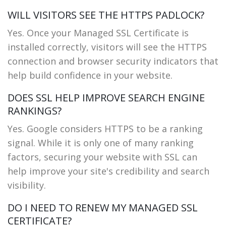
WILL VISITORS SEE THE HTTPS PADLOCK?
Yes. Once your Managed SSL Certificate is
installed correctly, visitors will see the HTTPS
connection and browser security indicators that
help build confidence in your website.
DOES SSL HELP IMPROVE SEARCH ENGINE
RANKINGS?
Yes. Google considers HTTPS to be a ranking
signal. While it is only one of many ranking
factors, securing your website with SSL can
help improve your site's credibility and search
visibility.
DO I NEED TO RENEW MY MANAGED SSL
CERTIFICATE?