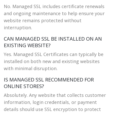
No. Managed SSL includes certificate renewals
and ongoing maintenance to help ensure your
website remains protected without
interruption.
CAN MANAGED SSL BE INSTALLED ON AN
EXISTING WEBSITE?
Yes. Managed SSL Certificates can typically be
installed on both new and existing websites
with minimal disruption.
IS MANAGED SSL RECOMMENDED FOR
ONLINE STORES?
Absolutely. Any website that collects customer
information, login credentials, or payment
details should use SSL encryption to protect