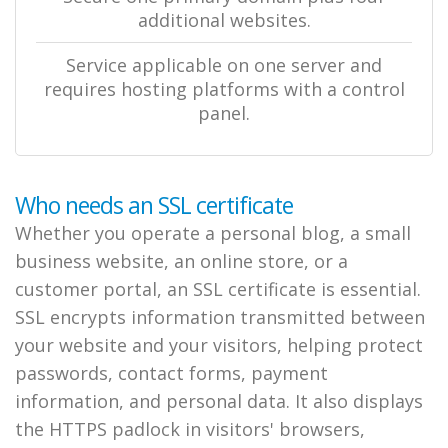
additional websites.
Service applicable on one server and
requires hosting platforms with a control
panel.
Who needs an SSL certificate
Whether you operate a personal blog, a small
business website, an online store, or a
customer portal, an SSL certificate is essential.
SSL encrypts information transmitted between
your website and your visitors, helping protect
passwords, contact forms, payment
information, and personal data. It also displays
the HTTPS padlock in visitors' browsers,