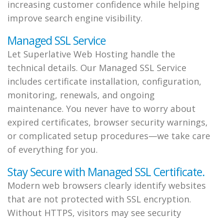
increasing customer confidence while helping
improve search engine visibility.
Managed SSL Service
Let Superlative Web Hosting handle the
technical details. Our Managed SSL Service
includes certificate installation, configuration,
monitoring, renewals, and ongoing
maintenance. You never have to worry about
expired certificates, browser security warnings,
or complicated setup procedures—we take care
of everything for you.
Stay Secure with Managed SSL Certificate.
Modern web browsers clearly identify websites
that are not protected with SSL encryption.
Without HTTPS, visitors may see security