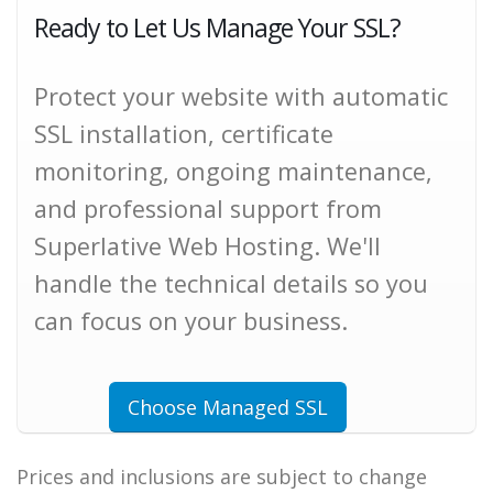
Ready to Let Us Manage Your SSL?
Protect your website with automatic
SSL installation, certificate
monitoring, ongoing maintenance,
and professional support from
Superlative Web Hosting. We'll
handle the technical details so you
can focus on your business.
Choose Managed SSL
Prices and inclusions are subject to change