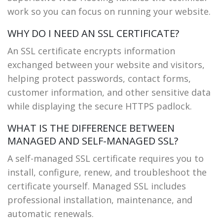
work so you can focus on running your website.
WHY DO I NEED AN SSL CERTIFICATE?
An SSL certificate encrypts information
exchanged between your website and visitors,
helping protect passwords, contact forms,
customer information, and other sensitive data
while displaying the secure HTTPS padlock.
WHAT IS THE DIFFERENCE BETWEEN
MANAGED AND SELF-MANAGED SSL?
A self-managed SSL certificate requires you to
install, configure, renew, and troubleshoot the
certificate yourself. Managed SSL includes
professional installation, maintenance, and
automatic renewals.