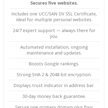
Secures five websites.
Includes one UCC/SAN DV SSL Certificate,
ideal for multiple personal websites.
24/7 expert support — always there for
you.
Automated installation, ongoing
maintenance and updates.
Boosts Google rankings.
Strong SHA-2 & 2048-bit encryption.
Displays trust indicator in address bar.
30-day money back guarantee.
Secure one primary domain plus four