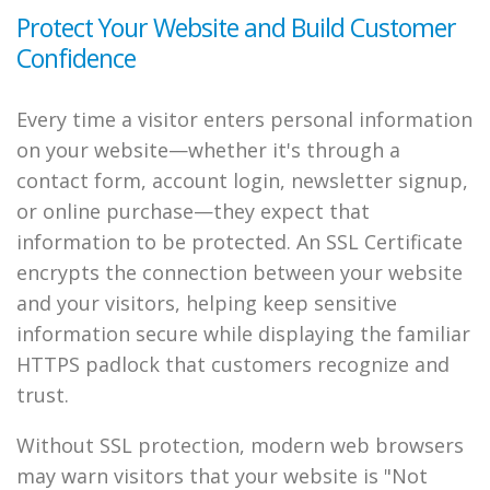
Protect Your Website and Build Customer
Confidence
Every time a visitor enters personal information
on your website—whether it's through a
contact form, account login, newsletter signup,
or online purchase—they expect that
information to be protected. An SSL Certificate
encrypts the connection between your website
and your visitors, helping keep sensitive
information secure while displaying the familiar
HTTPS padlock that customers recognize and
trust.
Without SSL protection, modern web browsers
may warn visitors that your website is "Not