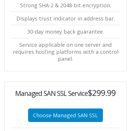
Strong SHA-2 & 2048-bit encryption.
Displays trust indicator in address bar.
30-day money back guarantee.
Service applicable on one server and
requires hosting platforms with a control
panel.
$299.99
Managed SAN SSL Service
Choose Managed SAN SSL