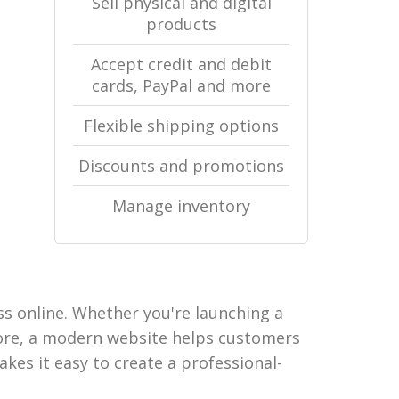
Sell physical and digital
products
Accept credit and debit
cards, PayPal and more
Flexible shipping options
Discounts and promotions
Manage inventory
ss online. Whether you're launching a
tore, a modern website helps customers
akes it easy to create a professional-