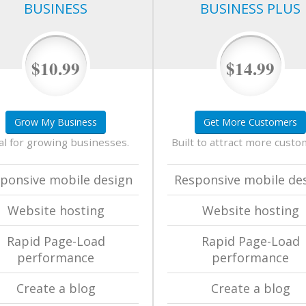
BUSINESS
BUSINESS PLUS
$10.99
$14.99
Grow My Business
Get More Customers
al for growing businesses.
Built to attract more custo
ponsive mobile design
Responsive mobile de
Website hosting
Website hosting
Rapid Page-Load
Rapid Page-Load
performance
performance
Create a blog
Create a blog