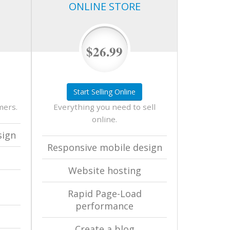
ONLINE STORE
$26.99
Start Selling Online
mers.
Everything you need to sell
online.
sign
Responsive mobile design
Website hosting
Rapid Page-Load
performance
Create a blog