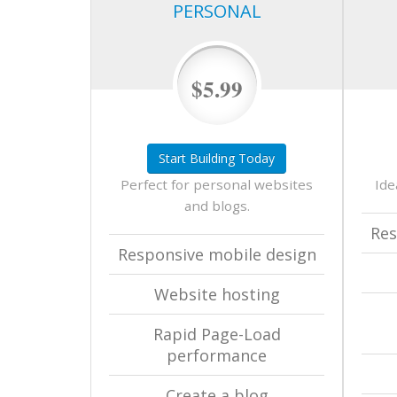
PERSONAL
$5.99
Start Building Today
Perfect for personal websites
Ide
and blogs.
Res
Responsive mobile design
Website hosting
Rapid Page-Load
performance
Create a blog