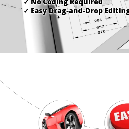
✓ No Coding Required
✓ Easy Drag-and-Drop Editin