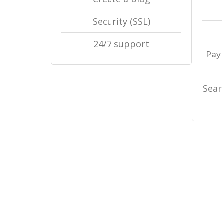
Security (SSL)
24/7 support
Pay
Sear