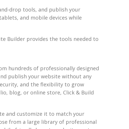
nd-drop tools, and publish your
tablets, and mobile devices while
ite Builder provides the tools needed to
from hundreds of professionally designed
and publish your website without any
curity, and the flexibility to grow
o, blog, or online store, Click & Build
ate and customize it to match your
se from a large library of professional