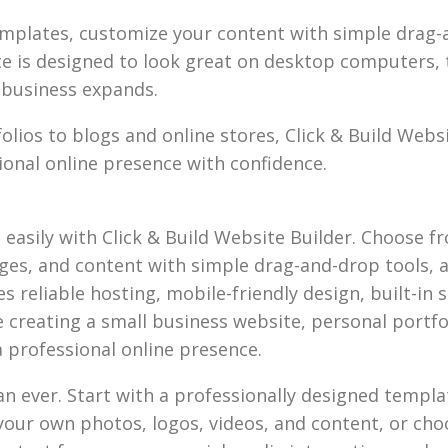
mplates, customize your content with simple drag-a
ite is designed to look great on desktop computers, 
r business expands.
lios to blogs and online stores, Click & Build Webs
onal online presence with confidence.
d easily with Click & Build Website Builder. Choose 
ages, and content with simple drag-and-drop tools, 
 reliable hosting, mobile-friendly design, built-in se
creating a small business website, personal portfoli
a professional online presence.
han ever. Start with a professionally designed templ
your own photos, logos, videos, and content, or choo