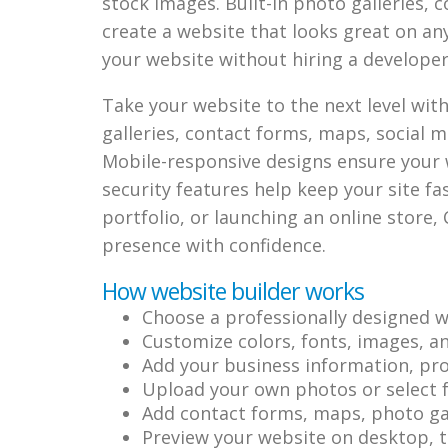
stock images. Built-in photo galleries, 
create a website that looks great on an
your website without hiring a developer
Take your website to the next level wit
galleries, contact forms, maps, social me
Mobile-responsive designs ensure your 
security features help keep your site f
portfolio, or launching an online store, 
presence with confidence.
How website builder works
Choose a professionally designed w
Customize colors, fonts, images, a
Add your business information, prod
Upload your own photos or select f
Add contact forms, maps, photo gall
Preview your website on desktop, t