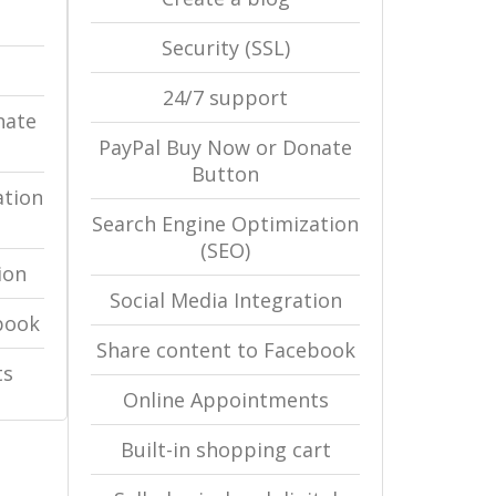
Security (SSL)
24/7 support
nate
PayPal Buy Now or Donate
Button
ation
Search Engine Optimization
(SEO)
ion
Social Media Integration
book
Share content to Facebook
ts
Online Appointments
Built-in shopping cart