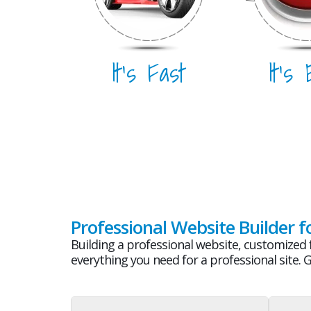
It's Fast
It's
Professional Website Builder f
Building a professional website, customized f
everything you need for a professional site. 