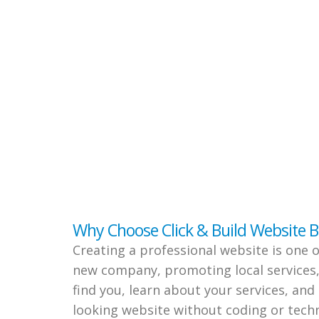
Why Choose Click & Build Website B
Creating a professional website is one 
new company, promoting local services,
find you, learn about your services, and
looking website without coding or techn