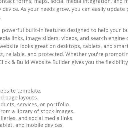
contact forms, maps, social media integration, and m
y device. As your needs grow, you can easily updat
.
h powerful built-in features designed to help your 
dia links, image sliders, videos, and search engine o
website looks great on desktops, tablets, and smar
ast, reliable, and protected. Whether you're promoti
Click & Build Website Builder gives you the flexibilit
ebsite template.
nd page layouts.
ucts, services, or portfolio.
rom a library of stock images.
eries, and social media links.
ablet, and mobile devices.