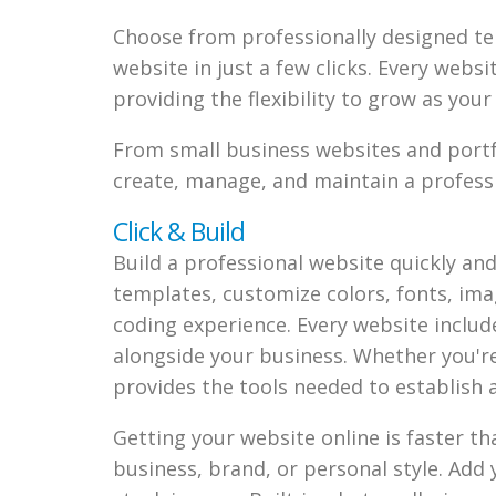
Choose from professionally designed te
website in just a few clicks. Every webs
providing the flexibility to grow as you
From small business websites and portfo
create, manage, and maintain a professi
Click & Build
Build a professional website quickly an
templates, customize colors, fonts, im
coding experience. Every website includes
alongside your business. Whether you're 
provides the tools needed to establish 
Getting your website online is faster t
business, brand, or personal style. Add 