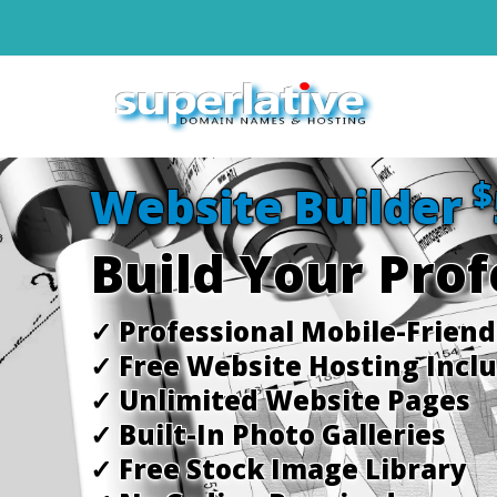
$
Website Builder
Build Your Pro
✓ Professional Mobile-Frien
✓ Free Website Hosting Incl
✓ Unlimited Website Pages
✓ Built-In Photo Galleries
✓ Free Stock Image Library