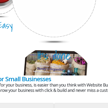
 Easy
It's Mobile
It's done
or Small Businesses
or your business, is easier than you think with Website Bui
Grow your business with click & build and never miss a cus