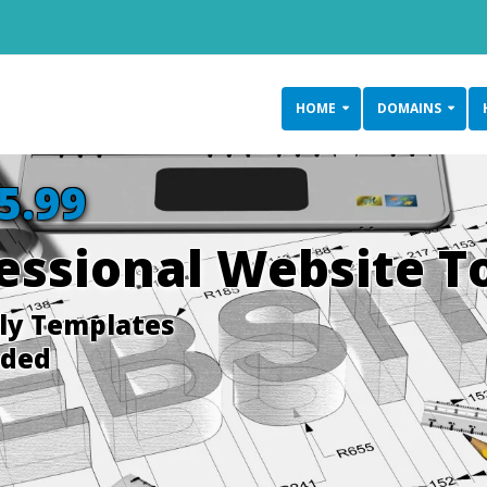
HOME
DOMAINS
5.99
fessional Website T
dly Templates
uded