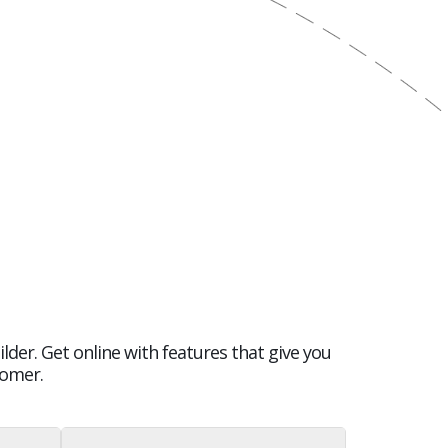
lder. Get online with features that give you
tomer.