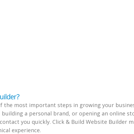
uilder?
of the most important steps in growing your busine
 building a personal brand, or opening an online s
 contact you quickly. Click & Build Website Builder m
ical experience.