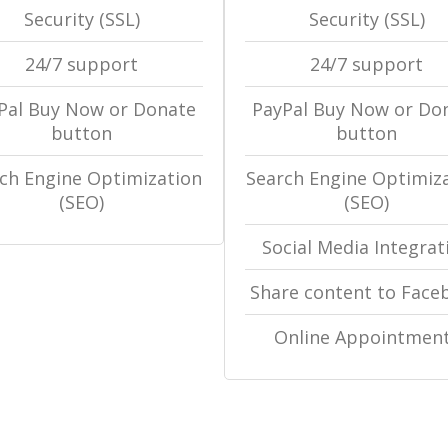
Security (SSL)
Security (SSL)
24/7 support
24/7 support
Pal Buy Now or Donate
PayPal Buy Now or Do
button
button
ch Engine Optimization
Search Engine Optimiz
(SEO)
(SEO)
Social Media Integrat
Share content to Face
Online Appointmen