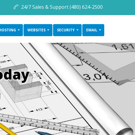
24/7 Sales & Support (480) 624-2500
HOSTING
WEBSITES
SECURITY
EMAIL
oday