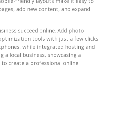
obile-friendly layouts make it easy to
e pages, add new content, and expand
business succeed online. Add photo
ptimization tools with just a few clicks.
tphones, while integrated hosting and
ng a local business, showcasing a
y to create a professional online